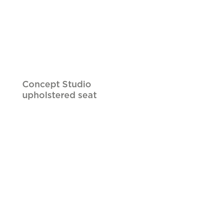
Concept Studio
upholstered seat