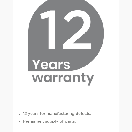
12 years for manufacturing defects.
Permanent supply of parts.