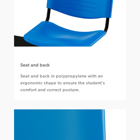
Seat and back
Seat and back in polypropylene with an
ergonomic shape to ensure the student’s
comfort and correct posture.