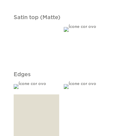
Satin top (Matte)
Edges