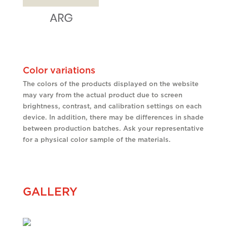
Color variations
The colors of the products displayed on the website
may vary from the actual product due to screen
brightness, contrast, and calibration settings on each
device. In addition, there may be differences in shade
between production batches. Ask your representative
for a physical color sample of the materials.
GALLERY