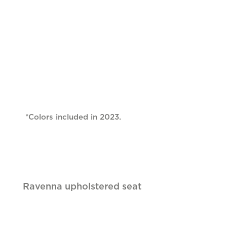
*Colors included in 2023.
Ravenna upholstered seat