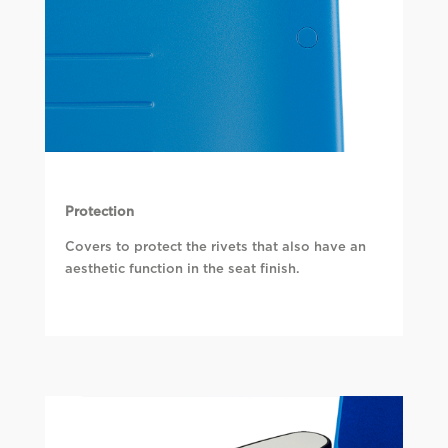
Protection
Covers to protect the rivets that also have an
aesthetic function in the seat finish.