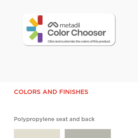
Cliques
COLORS AND FINISHES
Polypropylene seat and back