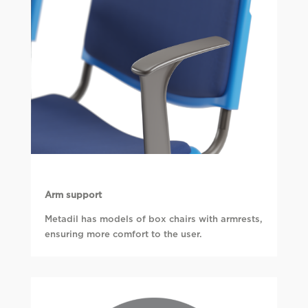
Arm support
Metadil has models of box chairs with armrests,
ensuring more comfort to the user.