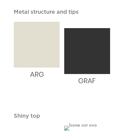
Metal structure and tips
Shiny top