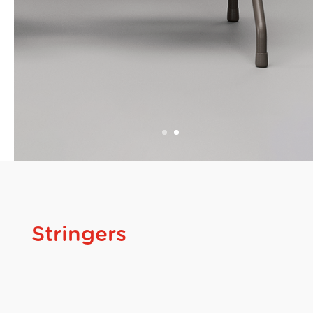
Stringers