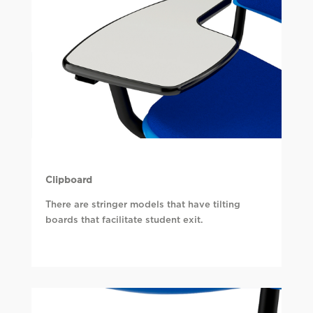
Clipboard
There are stringer models that have tilting
boards that facilitate student exit.