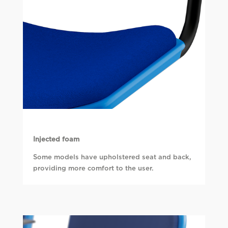
Injected foam
Some models have upholstered seat and back,
providing more comfort to the user.