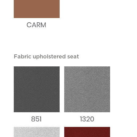
Fabric upholstered seat