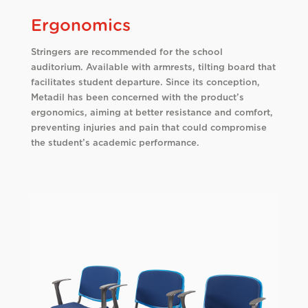
Ergonomics
Stringers are recommended for the school
auditorium. Available with armrests, tilting board that
facilitates student departure. Since its conception,
Metadil has been concerned with the product’s
ergonomics, aiming at better resistance and comfort,
preventing injuries and pain that could compromise
the student’s academic performance.