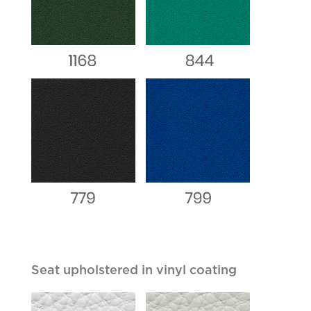
Seat upholstered in vinyl coating