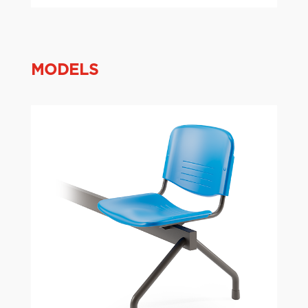
MODELS