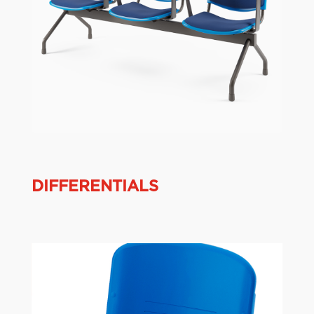
DIFFERENTIALS