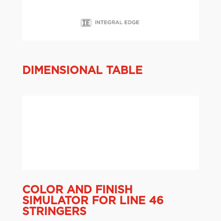
DIMENSIONAL TABLE
COLOR AND FINISH
SIMULATOR FOR LINE 46
STRINGERS