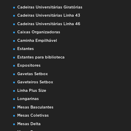
Cadeiras Universitárias Giratórias
Cadeiras Universitárias Linha 43
Cadeiras Universitárias Linha 46
Caixas Organizadoras
Caminha Empilhável
Estantes
Estantes para biblioteca
Expositores
Gavetas Setbox
Gaveteiros Setbox
Linha Plus Size
Longarinas
Mesas Basculantes
Mesas Coletivas
Mesas Delta