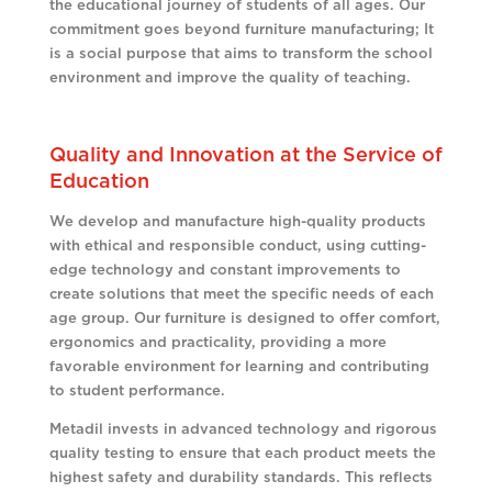
the educational journey of students of all ages. Our
commitment goes beyond furniture manufacturing; It
is a social purpose that aims to transform the school
environment and improve the quality of teaching
.
Quality and Innovation at the Service of
Education
We develop and manufacture high-quality products
with ethical and responsible conduct, using cutting-
edge technology and constant improvements to
create solutions that meet the specific needs of each
age group. Our furniture is designed to offer comfort,
ergonomics and practicality, providing a more
favorable environment for learning and contributing
to student performance.
Metadil invests in advanced technology and rigorous
quality testing to ensure that each product meets the
highest safety and durability standards. This reflects