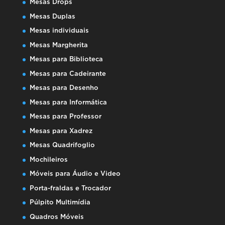
Mesas Drops
Mesas Duplas
Mesas individuais
Mesas Margherita
Mesas para Biblioteca
Mesas para Cadeirante
Mesas para Desenho
Mesas para Informática
Mesas para Professor
Mesas para Xadrez
Mesas Quadrifoglio
Mochileiros
Móveis para Áudio e Video
Porta-fraldas e Trocador
Púlpito Multimídia
Quadros Móveis