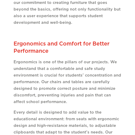
our commitment to creating furniture that goes
beyond the basics, offering not only functionality but
also a user experience that supports student
development and well-being.
Ergonomics and Comfort for Better
Performance
Ergonomics is one of the pillars of our projects. We
understand that a comfortable and safe study
environment is crucial for students’ concentration and
performance. Our chairs and tables are carefully
designed to promote correct posture and minimize
discomfort, preventing injuries and pain that can
affect school performance.
Every detail is designed to add value to the
educational environment: from seats with ergonomic
design and high-resistance materials, to adjustable
clipboards that adapt to the student’s needs. Our