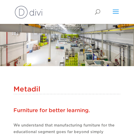
Metadil
Furniture for better learning.
We understand that manufacturing furniture for the
educational segment goes far beyond simply