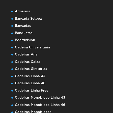
Armários
Bancada Setbox
Bancadas
Banquetas
Boardvision
Cadeira Universitária
Cadeiras Aria
Cadeiras Caixa
Cadeiras Giratórias
Cadeiras Linha 43
Cadeiras Linha 46
Cadeiras Linha Free
Cadeiras Monobloco Linha 43
Cadeiras Monobloco Linha 46
Cadeiras Monoblocos