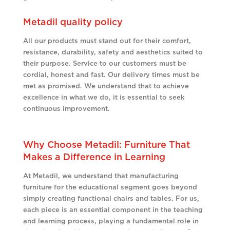
Metadil quality policy
All our products must stand out for their comfort,
resistance, durability, safety and aesthetics suited to
their purpose. Service to our customers must be
cordial, honest and fast. Our delivery times must be
met as promised. We understand that to achieve
excellence in what we do, it is essential to seek
continuous improvement.
Why Choose Metadil: Furniture That
Makes a Difference in Learning
At Metadil, we understand that manufacturing
furniture for the educational segment goes beyond
simply creating functional chairs and tables. For us,
each piece is an essential component in the teaching
and learning process, playing a fundamental role in