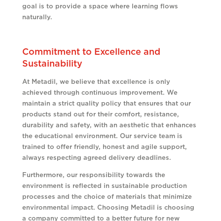
goal is to provide a space where learning flows
naturally.
Commitment to Excellence and
Sustainability
At Metadil, we believe that excellence is only
achieved through continuous improvement. We
maintain a strict quality policy that ensures that our
products stand out for their comfort, resistance,
durability and safety, with an aesthetic that enhances
the educational environment. Our service team is
trained to offer friendly, honest and agile support,
always respecting agreed delivery deadlines.
Furthermore, our responsibility towards the
environment is reflected in sustainable production
processes and the choice of materials that minimize
environmental impact. Choosing Metadil is choosing
a company committed to a better future for new