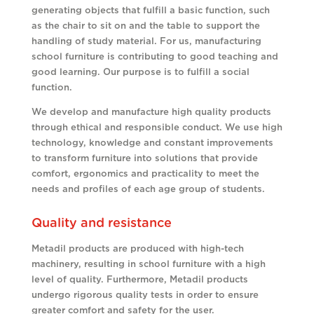
generating objects that fulfill a basic function, such
as the chair to sit on and the table to support the
handling of study material. For us, manufacturing
school furniture is contributing to good teaching and
good learning. Our purpose is to fulfill a social
function.
We develop and manufacture high quality products
through ethical and responsible conduct. We use high
technology, knowledge and constant improvements
to transform furniture into solutions that provide
comfort, ergonomics and practicality to meet the
needs and profiles of each age group of students.
Quality and resistance
Metadil products are produced with high-tech
machinery, resulting in school furniture with a high
level of quality. Furthermore, Metadil products
undergo rigorous quality tests in order to ensure
greater comfort and safety for the user.