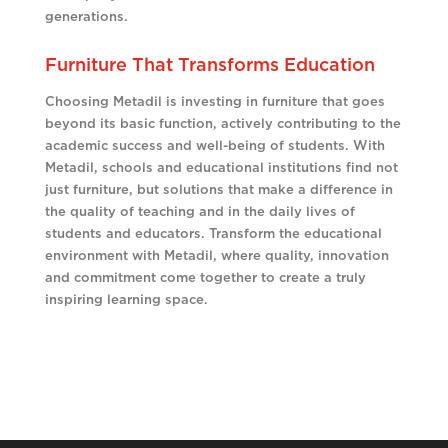
generations.
Furniture That Transforms Education
Choosing Metadil is investing in furniture that goes
beyond its basic function, actively contributing to the
academic success and well-being of students. With
Metadil, schools and educational institutions find not
just furniture, but solutions that make a difference in
the quality of teaching and in the daily lives of
students and educators. Transform the educational
environment with Metadil, where quality, innovation
and commitment come together to create a truly
inspiring learning space.