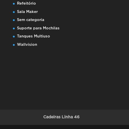
Refeitório
Sala Maker
Sem categoria
Suporte para Mochilas
Tanques Multiuso
Wallvision
Cadeiras Linha 46