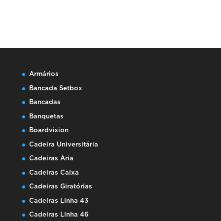
Armários
Bancada Setbox
Bancadas
Banquetas
Boardvision
Cadeira Universitária
Cadeiras Aria
Cadeiras Caixa
Cadeiras Giratórias
Cadeiras Linha 43
Cadeiras Linha 46