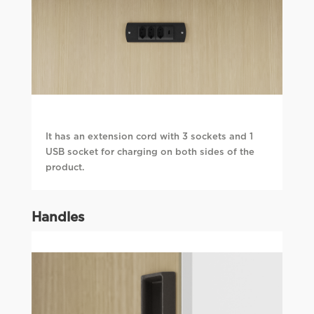
It has an extension cord with 3 sockets and 1
USB socket for charging on both sides of the
product.
Handles