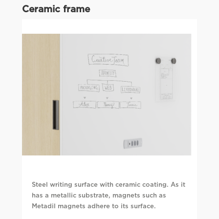
Ceramic frame
Steel writing surface with ceramic coating. As it
has a metallic substrate, magnets such as
Metadil magnets adhere to its surface.