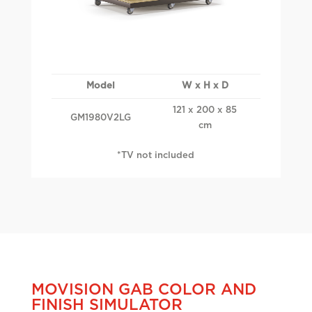
Model
W x H x D
121 x 200 x 85
GM1980V2LG
cm
*TV not included
MOVISION GAB COLOR AND
FINISH SIMULATOR