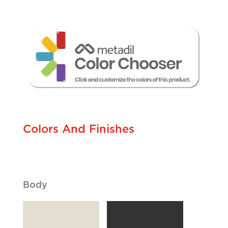
Cliques
Colors And Finishes
Body