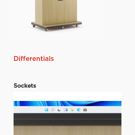
Differentials
Sockets