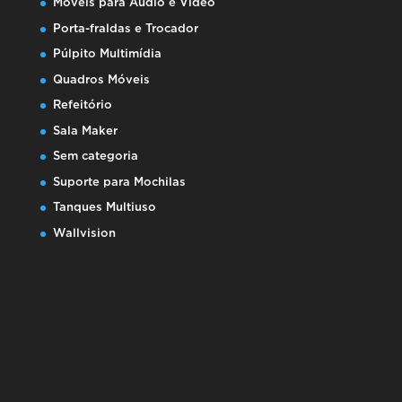
Móveis para Áudio e Video
Porta-fraldas e Trocador
Púlpito Multimídia
Quadros Móveis
Refeitório
Sala Maker
Sem categoria
Suporte para Mochilas
Tanques Multiuso
Wallvision