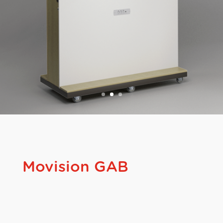
Movision GAB