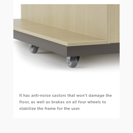
It has anti-noise castors that won’t damage the
floor, as well as brakes on all four wheels to
stabilize the frame for the user.