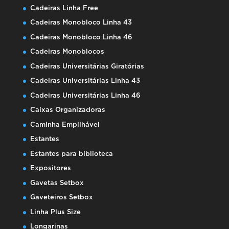
Cadeiras Linha Free
Cadeiras Monobloco Linha 43
Cadeiras Monobloco Linha 46
Cadeiras Monoblocos
Cadeiras Universitárias Giratórias
Cadeiras Universitárias Linha 43
Cadeiras Universitárias Linha 46
Caixas Organizadoras
Caminha Empilhável
Estantes
Estantes para biblioteca
Expositores
Gavetas Setbox
Gaveteiros Setbox
Linha Plus Size
Longarinas