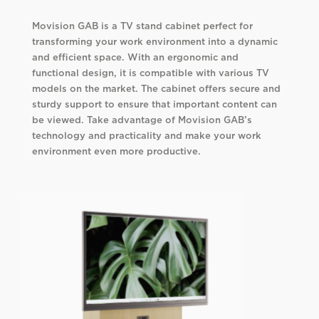
Movision GAB is a TV stand cabinet perfect for
transforming your work environment into a dynamic
and efficient space. With an ergonomic and
functional design, it is compatible with various TV
models on the market. The cabinet offers secure and
sturdy support to ensure that important content can
be viewed. Take advantage of Movision GAB’s
technology and practicality and make your work
environment even more productive.