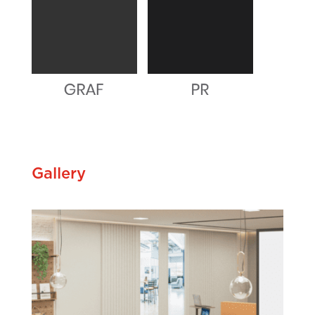
Gallery