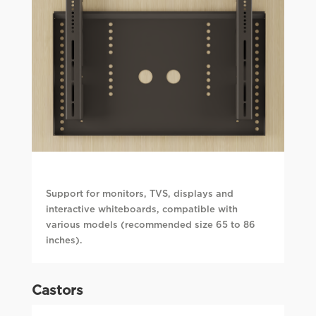
Support for monitors, TVS, displays and
interactive whiteboards, compatible with
various models (recommended size 65 to 86
inches).
Castors