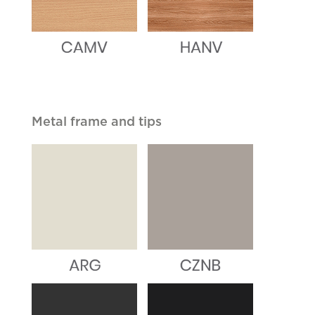
Metal frame and tips