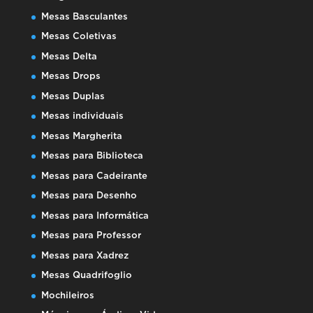
Mesas Basculantes
Mesas Coletivas
Mesas Delta
Mesas Drops
Mesas Duplas
Mesas individuais
Mesas Margherita
Mesas para Biblioteca
Mesas para Cadeirante
Mesas para Desenho
Mesas para Informática
Mesas para Professor
Mesas para Xadrez
Mesas Quadrifoglio
Mochileiros