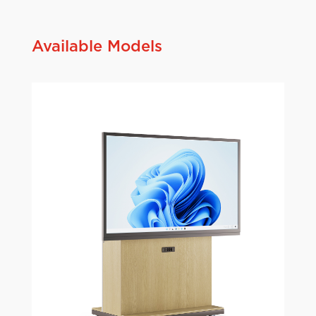
Available Models