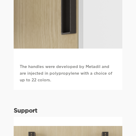
The handles were developed by Metadil and
are injected in polypropylene with a choice of
up to 22 colors.
Support