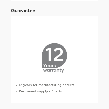
Guarantee
12 years for manufacturing defects.
Permanent supply of parts.