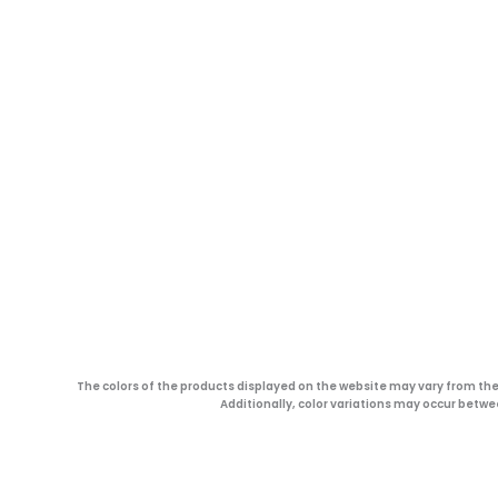
The colors of the products displayed on the website may vary from the 
Additionally, color variations may occur betwe